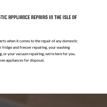
IC APPLIANCE REPAIRS IN THE ISLE OF
erts when it comes to the repair of any domestic
 fridge and freezer repairing, your washing
, or your vacuum repairing, we're here for you.
en appliances for disposal.