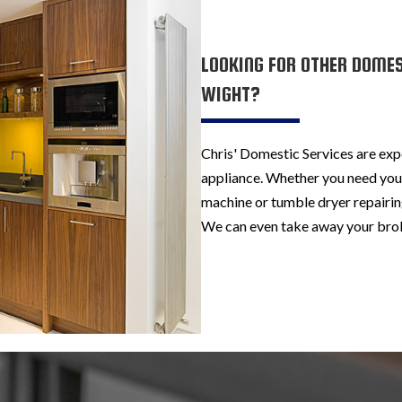
LOOKING FOR OTHER DOMEST
WIGHT?
Chris' Domestic Services are exp
appliance. Whether you need your
machine or tumble dryer repairing
We can even take away your brok