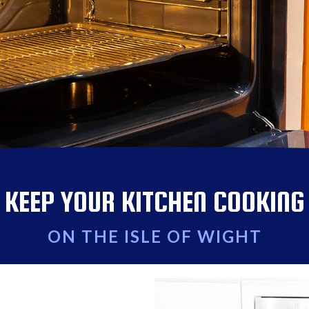
KEEP YOUR KITCHEN COOKING
ON THE ISLE OF WIGHT