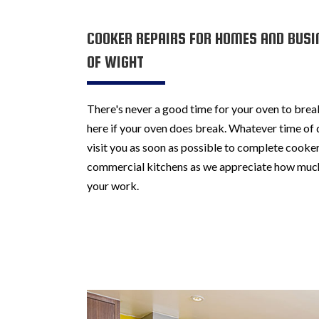
COOKER REPAIRS FOR HOMES AND BUSI
OF WIGHT
There's never a good time for your oven to brea
here if your oven does break. Whatever time of d
visit you as soon as possible to complete cooker
commercial kitchens as we appreciate how muc
your work.