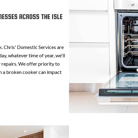
NESSES ACROSS THE ISLE
k. Chris' Domestic Services are
ay, whatever time of year, we'll
 repairs. We offer priority to
h a broken cooker can impact