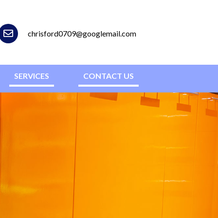
chrisford0709@googlemail.com
SERVICES
CONTACT US