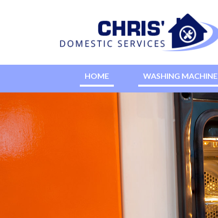
HOME
WASHING MACHINE 