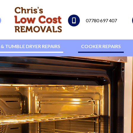
07780 697 407
& TUMBLE DRYER REPAIRS
COOKER REPAIRS