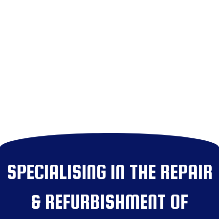
SPECIALISING IN THE REPAIR
& REFURBISHMENT OF