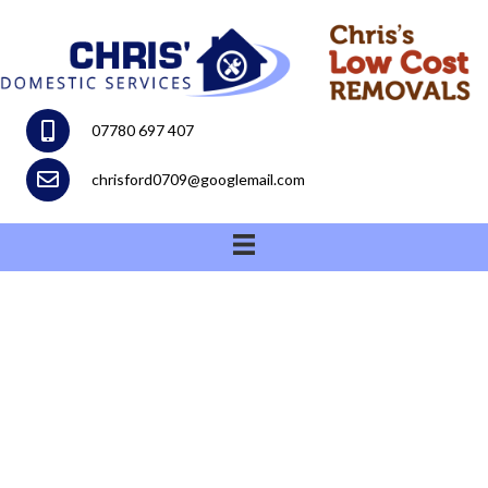
07780 697 407
chrisford0709@googlemail.com