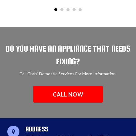
DO YOU HAVE AN APPLIANCE THAT NEEDS
FIXING?
Call Chris' Domestic Services For More Information
CALL NOW
ADDRESS