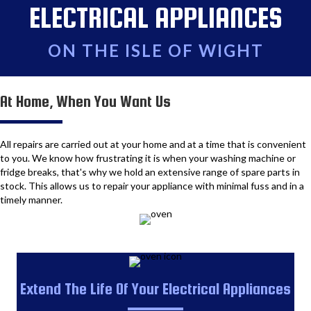
ELECTRICAL APPLIANCES
ON THE ISLE OF WIGHT
At Home, When You Want Us
All repairs are carried out at your home and at a time that is convenient
to you. We know how frustrating it is when your washing machine or
fridge breaks, that's why we hold an extensive range of spare parts in
stock. This allows us to repair your appliance with minimal fuss and in a
timely manner.
Extend The Life Of Your Electrical Appliances