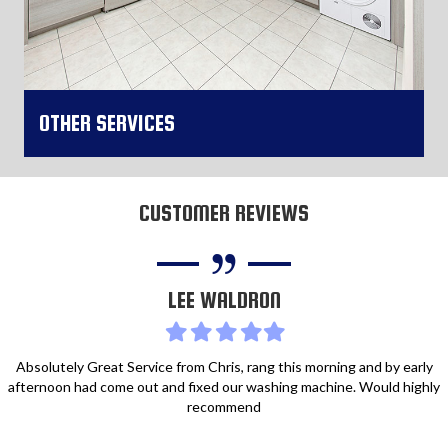
OTHER SERVICES
CUSTOMER REVIEWS
More Information
LEE WALDRON
Filled
Filled
Filled
Filled
Filled
star
star
star
star
star
Absolutely Great Service from Chris, rang this morning and by early
afternoon had come out and fixed our washing machine. Would highly
recommend