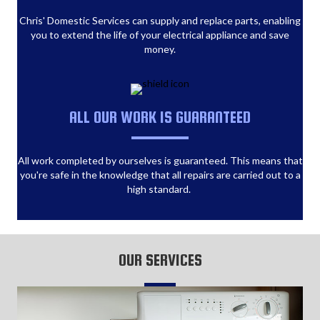
Chris' Domestic Services can supply and replace parts, enabling
you to extend the life of your electrical appliance and save
money.
ALL OUR WORK IS GUARANTEED
All work completed by ourselves is guaranteed. This means that
you're safe in the knowledge that all repairs are carried out to a
high standard.
OUR SERVICES