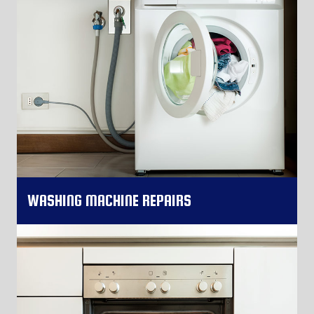
WASHING MACHINE REPAIRS
More Information