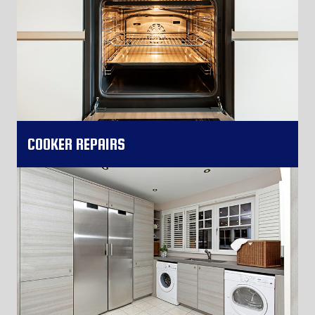
COOKER REPAIRS
More Information