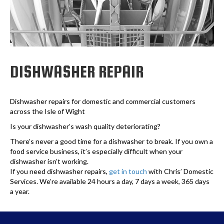
DISHWASHER REPAIR
Dishwasher repairs for domestic and commercial customers
across the Isle of Wight
Is your dishwasher’s wash quality deteriorating?
There’s never a good time for a dishwasher to break. If you own a
food service business, it’s especially difficult when your
dishwasher isn’t working.
If you need dishwasher repairs,
get in touch
with Chris’ Domestic
Services. We’re available 24 hours a day, 7 days a week, 365 days
a year.