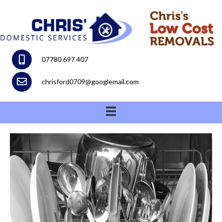
07780 697 407
chrisford0709@googlemail.com